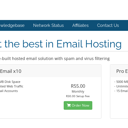
wledgebase
Network Status
Affiliates
Contact Us
 the best in Email Hosting
-built hosted email solution with spam and virus filtering
 Email x10
Pro 
MB Disk Space
- 5000 M
R55.00
ited Web Traffic
- Unlimit
ail Accounts
- 15 Emai
Monthly
R30.00 Setup Fee
Order Now