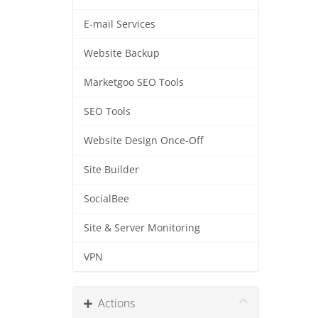
E-mail Services
Website Backup
Marketgoo SEO Tools
SEO Tools
Website Design Once-Off
Site Builder
SocialBee
Site & Server Monitoring
VPN
Actions