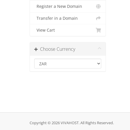
Register a New Domain
Transfer in a Domain
View Cart
Choose Currency
Copyright © 2026 VIVAHOST. All Rights Reserved.