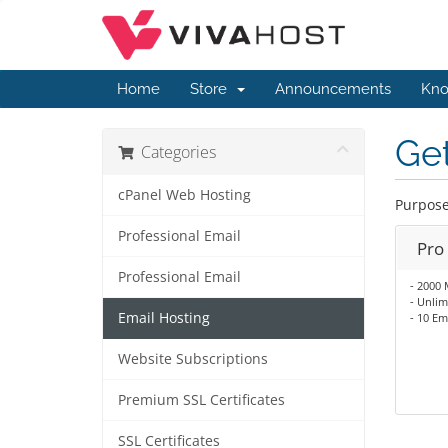
Home
Store
Announcements
Kno
Get
Categories
cPanel Web Hosting
Purpose
Professional Email
Pro
Professional Email
- 2000 
- Unlim
Email Hosting
- 10 Em
Website Subscriptions
Premium SSL Certificates
SSL Certificates