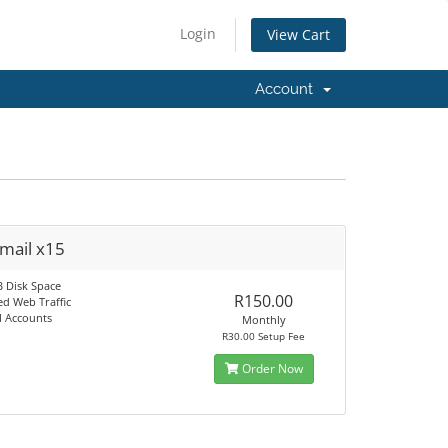
Login
View Cart
Account
Email x15
B Disk Space
R150.00
ed Web Traffic
l Accounts
Monthly
R30.00 Setup Fee
Order Now