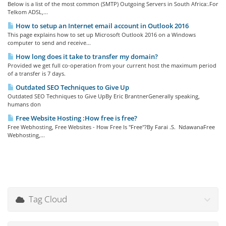
Below is a list of the most common (SMTP) Outgoing Servers in South Africa:.For
Telkom ADSL,...
How to setup an Internet email account in Outlook 2016
This page explains how to set up Microsoft Outlook 2016 on a Windows
computer to send and receive...
How long does it take to transfer my domain?
Provided we get full co-operation from your current host the maximum period
of a transfer is 7 days.
Outdated SEO Techniques to Give Up
Outdated SEO Techniques to Give UpBy Eric BrantnerGenerally speaking,
humans don
Free Website Hosting :How free is free?
Free Webhosting, Free Websites - How Free Is "Free"?By Farai .S. NdawanaFree
Webhosting,...
Tag Cloud