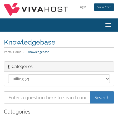
Login
View Cart
Toggl
navig
Knowledgebase
Portal Home
Knowledgebase
Categories
Categories