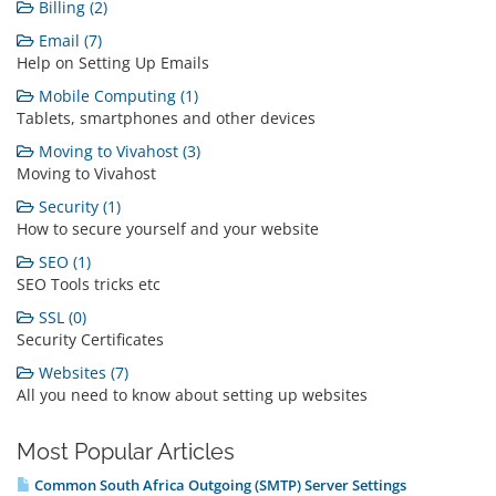
Billing (2)
Email (7)
Help on Setting Up Emails
Mobile Computing (1)
Tablets, smartphones and other devices
Moving to Vivahost (3)
Moving to Vivahost
Security (1)
How to secure yourself and your website
SEO (1)
SEO Tools tricks etc
SSL (0)
Security Certificates
Websites (7)
All you need to know about setting up websites
Most Popular Articles
Common South Africa Outgoing (SMTP) Server Settings