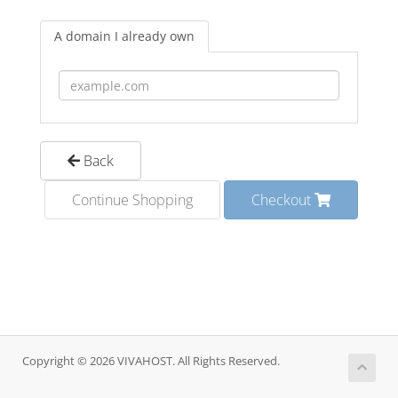
A domain I already own
Back
Continue Shopping
Checkout
Copyright © 2026 VIVAHOST. All Rights Reserved.