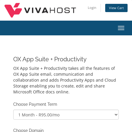
Login
View Cart
Toggl
navig
OX App Suite + Productivity
OX App Suite + Productivity takes all the features of
OX App Suite email, communication and
collaboration and adds Productivity Apps and Cloud
Storage enabling you to create, edit and share
Microsoft Office docs online.
Choose Payment Term
Choose Domain